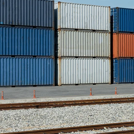
and mis
We work 
and regi
three d
an ef
handle 
we can 
for 
multiple
sell m