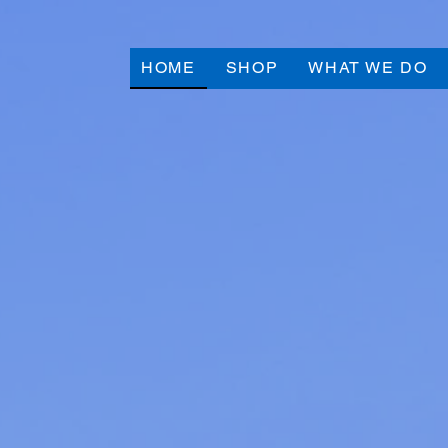
HOME
SHOP
WHAT WE DO
Click Here to View 
Live Auction