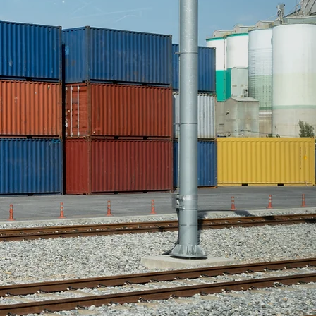
-shipped freight auctions.
closely with many national
onal carriers. Over the last
ecades QSI has developed
ficient system to quickly
OS&D merchandise so that
provide maximized returns
our customers. We have
 weekly auctions where we
ore than 100,000 lots per
year.