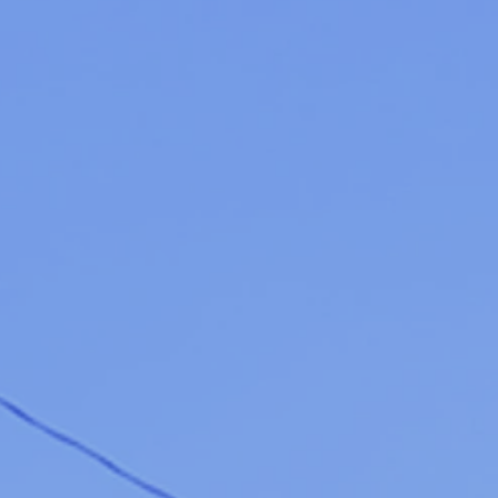
Listings
Catalog
Date