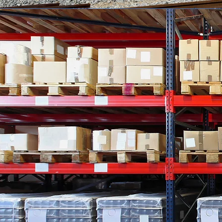
WHO WE 
Quality Salvage Industrie
in Archdale, North Ca
CLICK HERE
to view our
auctions.