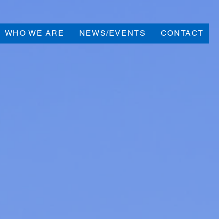
WHO WE ARE
NEWS/EVENTS
CONTACT
our