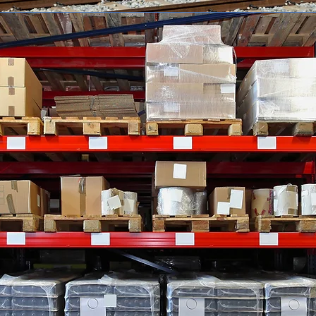
ARE
s is based
rolina.
 current