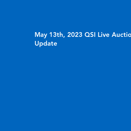
NEWS
May 13th, 2023 QSI Live Aucti
Update