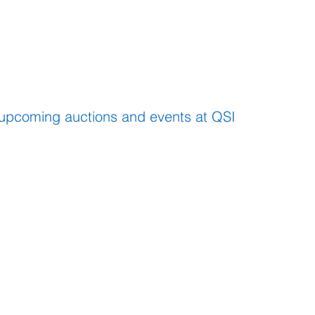
EVENTS
 upcoming auctions and events at QSI