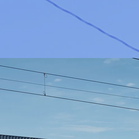
WH
Qual
special