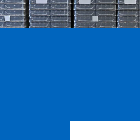
1997
300
+
Established
Auctions
Held