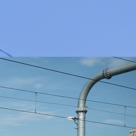
AT WE DO
ity Salvage Industries
izes in truck line salvage