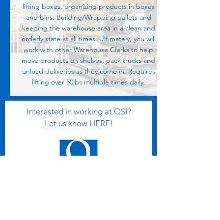
lifting boxes, organizing products in boxes
and bins. Building/Wrapping pallets and
keeping the warehouse area in a clean and
orderly state at all times. Ultimately, you will
work with other Warehouse Clerks to help
move products on shelves, pack trucks and
unload deliveries as they come in. Requires
lifting over 50lbs multiple times daily.
Interested in working at QSI?
Let us know HERE!
Email