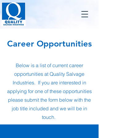
Career Opportunities
Below is a list of current career
opportunities at Quality Salvage
Industries. If you are interested in
applying for one of these opportunities
please submit the form below with the
job title included and we will be in
touch.