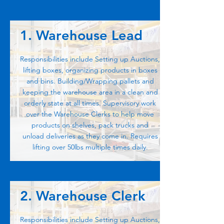
1. Warehouse Lead
Responsibilities include Setting up Auctions,
lifting boxes, organizing products in boxes
and bins. Building/Wrapping pallets and
keeping the warehouse area in a clean and
orderly state at all times. Supervisory work
over the Warehouse Clerks to help move
products on shelves, pack trucks and
unload deliveries as they come in. Requires
lifting over 50lbs multiple times daily.
2. Warehouse Clerk
Responsibilities include Setting up Auctions,