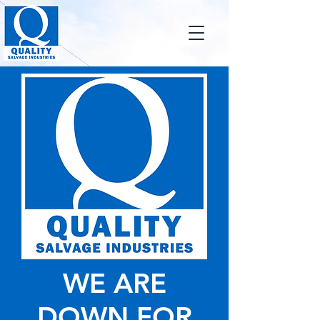
WE ARE
DOWN FOR